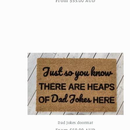
Regular
From $55.00 AUD
price
Dad Jokes doormat