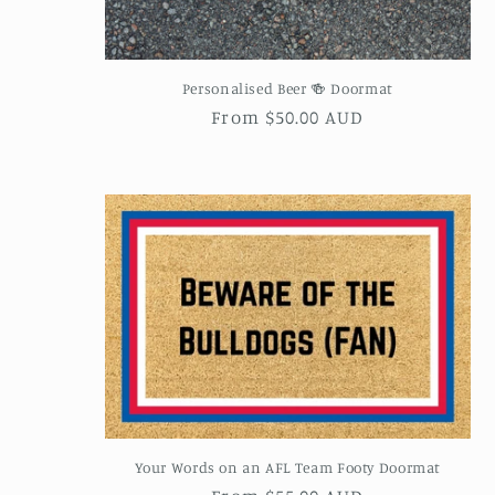
Personalised Beer 🍻 Doormat
Regular
From $50.00 AUD
price
Your Words on an AFL Team Footy Doormat