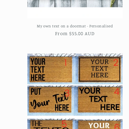
My own text on a doormat - Personalised
Regular
From $55.00 AUD
price