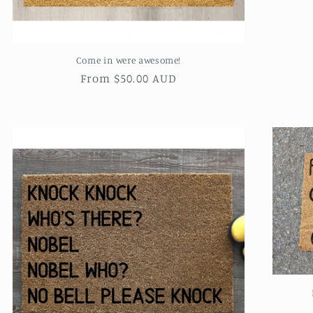
Come in were awesome!
Regular
From $50.00 AUD
price