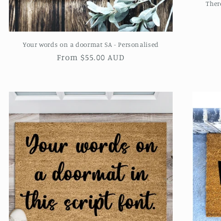
Ther
Your words on a doormat SA - Personalised
Regular
From $55.00 AUD
price