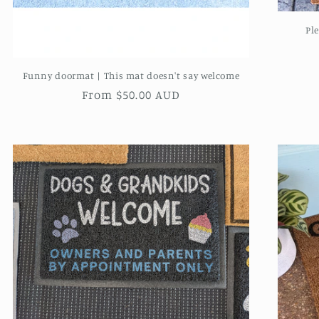
Pl
Funny doormat | This mat doesn't say welcome
Regular
From $50.00 AUD
price