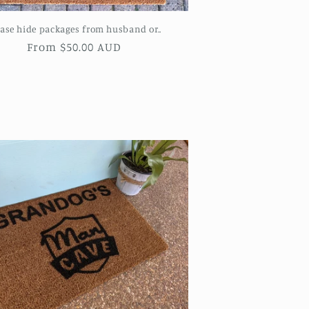
ease hide packages from husband or..
Regular
From $50.00 AUD
price