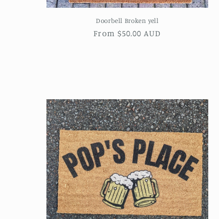
Doorbell Broken yell
Regular
From $50.00 AUD
price