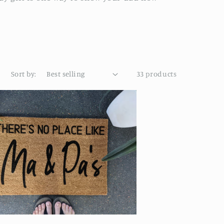
Sort by:
33 products