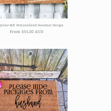
rprise ME! Personalised Doormat Design.
Regular
From $55.00 AUD
price