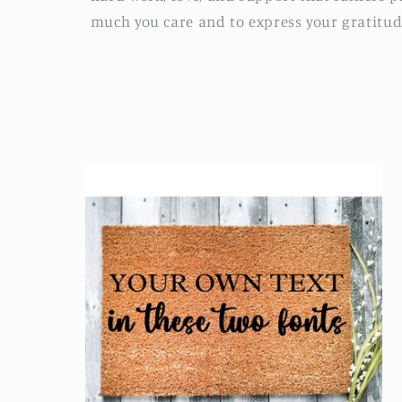
much you care and to express your gratitud
l
e
c
t
i
o
n
: