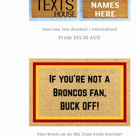
Your own text doormat | Personalised
Regular
From $55.00 AUD
price
Your Words on an NRL Team Footy Doormat