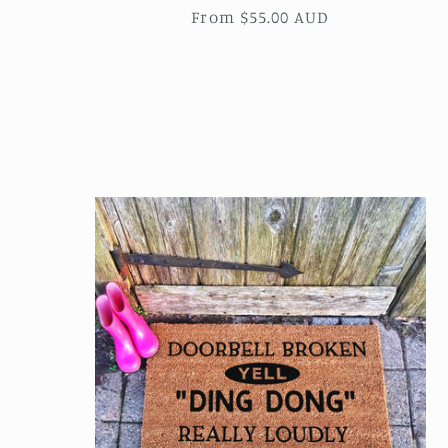
Regular
From $55.00 AUD
price