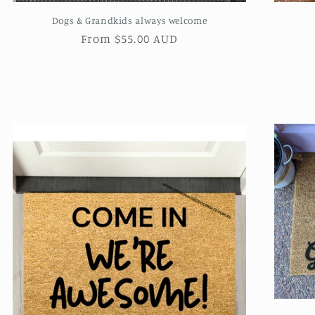
Dogs & Grandkids always welcome
Regular
From $55.00 AUD
price