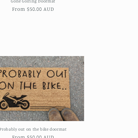
Gone Golfing Doormat
Regular
From $50.00 AUD
price
Probably out on the bike doormat
Regular
From $50.00 AUD