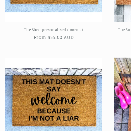
The Shed personalised doormat
The Su
Regular
From $55.00 AUD
price