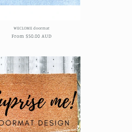
WECLOME doormat
Regular
From $50.00 AUD
price