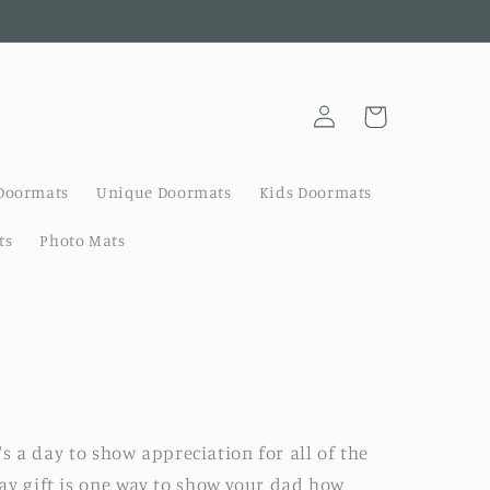
Log
Cart
in
Doormats
Unique Doormats
Kids Doormats
ts
Photo Mats
t's a day to show appreciation for all of the
Day gift is one way to show your dad how