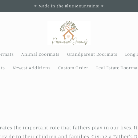
⭐️ Made in the Blue Mountains! ⭐️
ormats
Animal Doormats
Grandparent Doormats
Long 
ts
Newest Additions
Custom Order
Real Estate Doorma
rates the important role that fathers play in our lives. I
rovide to their children and families. Giving a Father's 