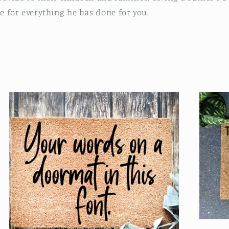
e for everything he has done for you.