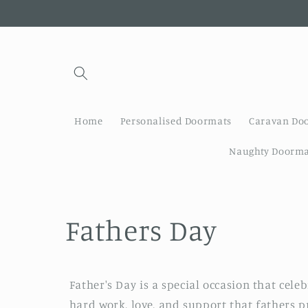
Skip to
content
Home
Personalised Doormats
Caravan Do
Naughty Doorma
C
Fathers Day
o
Father's Day is a special occasion that celeb
l
hard work, love, and support that fathers p