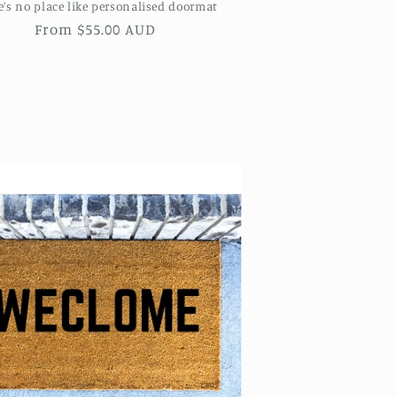
e's no place like personalised doormat
Regular
From $55.00 AUD
price