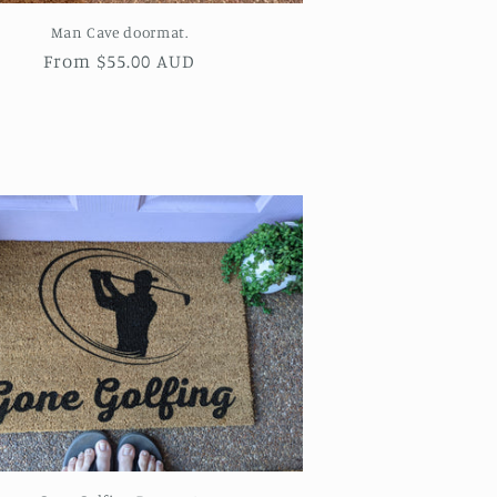
Man Cave doormat.
Regular
From $55.00 AUD
price