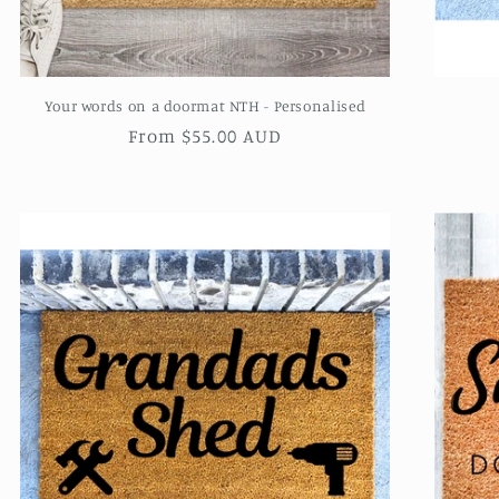
Your words on a doormat NTH - Personalised
Regular
From $55.00 AUD
price