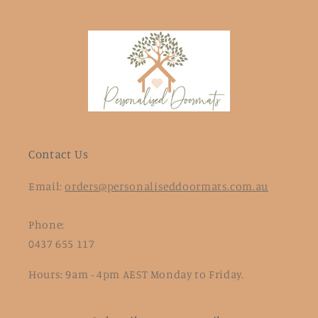
Contact Us
Email:
orders@personaliseddoormats.com.au
Phone:
0437 655 117
Hours: 9am - 4pm AEST Monday to Friday.