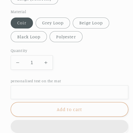
Material
Coir
Grey Loop
Beige Loop
Black Loop
Polyester
Quantity
Decrease
Increase
quantity
quantity
for
for
personalised text on the mat
Personalised
Personalised
Beer
Beer
🍻
🍻
Doormat
Doormat
Add to cart