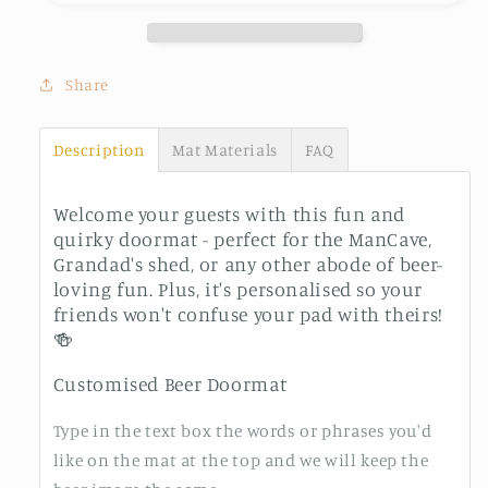
Share
Description
Mat Materials
FAQ
Welcome your guests with this fun and
quirky doormat - perfect for the ManCave,
Grandad's shed, or any other abode of beer-
loving fun. Plus, it's personalised so your
friends won't confuse your pad with theirs!
🍻
Customised Beer Doormat
Type in the text box the words or phrases you'd
like on the mat at the top and we will keep the