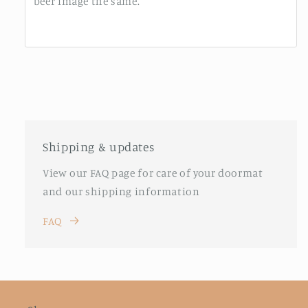
beer image the same.
Shipping & updates
View our FAQ page for care of your doormat
and our shipping information
FAQ