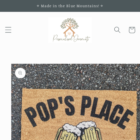
Skip to
⭐️ Made in the Blue Mountains! ⭐️
content
Cart
Skip to
product
information