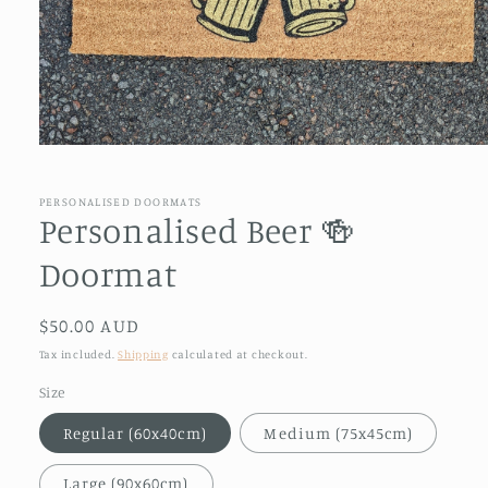
Open
media
1
in
PERSONALISED DOORMATS
modal
Personalised Beer 🍻
Doormat
Regular
$50.00 AUD
price
Tax included.
Shipping
calculated at checkout.
Size
Regular (60x40cm)
Medium (75x45cm)
Large (90x60cm)