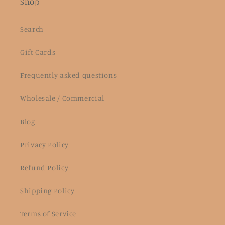
Shop
Search
Gift Cards
Frequently asked questions
Wholesale / Commercial
Blog
Privacy Policy
Refund Policy
Shipping Policy
Terms of Service