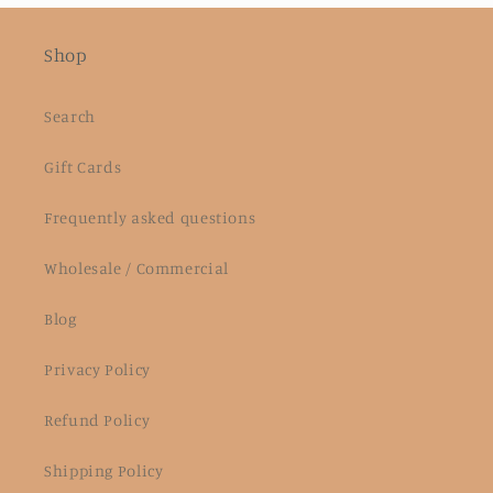
Shop
Search
Gift Cards
Frequently asked questions
Wholesale / Commercial
Blog
Privacy Policy
Refund Policy
Shipping Policy