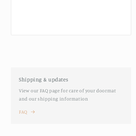
Shipping & updates
View our FAQ page for care of your doormat
and our shipping information
FAQ