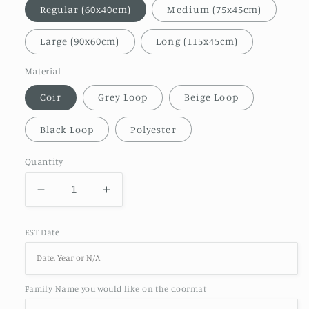
Regular (60x40cm)
Medium (75x45cm)
Large (90x60cm)
Long (115x45cm)
Material
Coir
Grey Loop
Beige Loop
Black Loop
Polyester
Quantity
Decrease
Increase
quantity
quantity
for
for
EST Date
Welcome
Welcome
Family
Family
Home
Home
Est
Est
Family Name you would like on the doormat
Year
Year