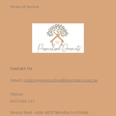
Terms of Service
Contact Us
Email:
orders@personaliseddoormats.com.au
Phone:
0437 655 117
Hours: 9am - 4pm AEST Monday to Friday.