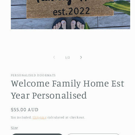
Open
media
1
in
modal
of
1
/
2
PERSONALISED DOORMATS
Welcome Family Home Est
Year Personalised
Regular
$55.00 AUD
price
Tax included.
Shipping
calculated at checkout.
Size