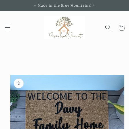
Skip to
⭐️ Made in the Blue Mountains! ⭐️
content
Cart
Skip to
product
information