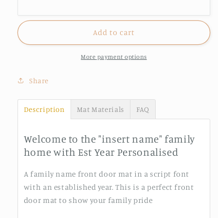
Personalised
Personalised
Add to cart
More payment options
Share
Description
Mat Materials
FAQ
Welcome to the "insert name" family
home with Est Year Personalised
A family name front door mat in a script font
with an established year. This is a perfect front
door mat to show your family pride