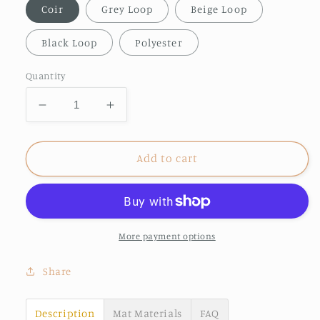
Coir
Grey Loop
Beige Loop
Black Loop
Polyester
Quantity
Decrease
Increase
quantity
quantity
for
for
The
The
Add to cart
Neighbours
Neighbours
have
have
better
better
treats
treats
doormat
doormat
More payment options
Share
Description
Mat Materials
FAQ