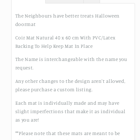
The Neighbours have better treats Halloween
doormat
Coir Mat Natural 40 x 60 cm With PVC/Latex
Backing To Help Keep Mat In Place
The Name is interchangeable with the name you
request.
Any other changes to the design aren't allowed,
please purchase a custom listing.
Each mat is individually made and may have
slight imperfections that make it as individual
as you are!
**Please note that these mats are meant to be