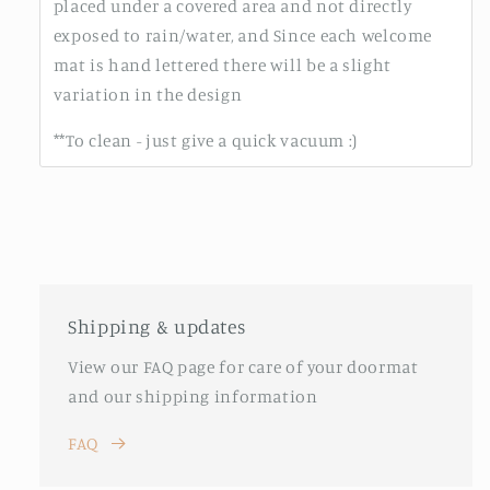
placed under a covered area and not directly
exposed to rain/water, and Since each welcome
mat is hand lettered there will be a slight
variation in the design
**To clean - just give a quick vacuum :)
Shipping & updates
View our FAQ page for care of your doormat
and our shipping information
FAQ