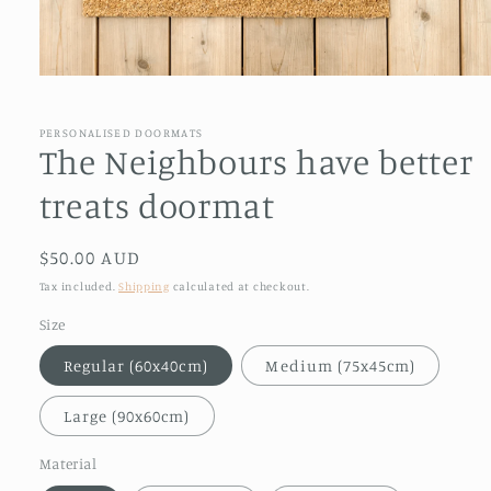
Open
media
1
in
PERSONALISED DOORMATS
modal
The Neighbours have better
treats doormat
Regular
$50.00 AUD
price
Tax included.
Shipping
calculated at checkout.
Size
Regular (60x40cm)
Medium (75x45cm)
Large (90x60cm)
Material