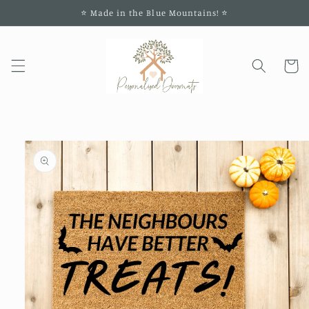
Skip to
⭐️ Made in the Blue Mountains! ⭐️
content
Cart
Skip to
product
information