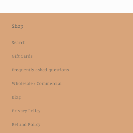
Shop
Search
Gift Cards
Frequently asked questions
Wholesale / Commercial
Blog
Privacy Policy
Refund Policy