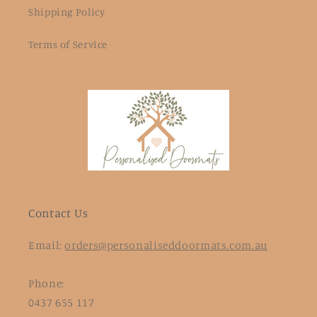
Shipping Policy
Terms of Service
Contact Us
Email:
orders@personaliseddoormats.com.au
Phone:
0437 655 117