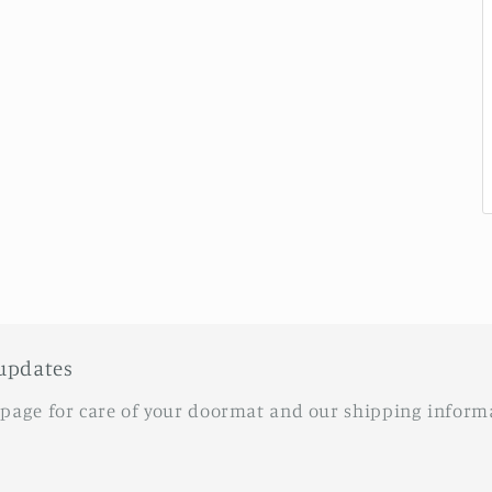
updates
 page for care of your doormat and our shipping inform