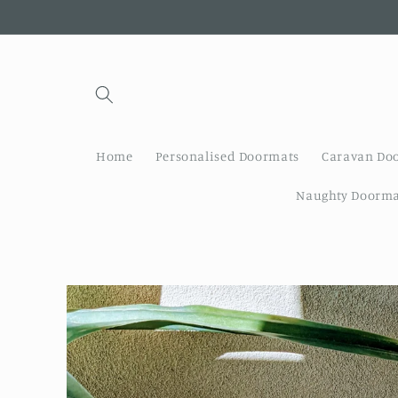
Skip to
content
Home
Personalised Doormats
Caravan Do
Naughty Doorma
Skip to
product
information