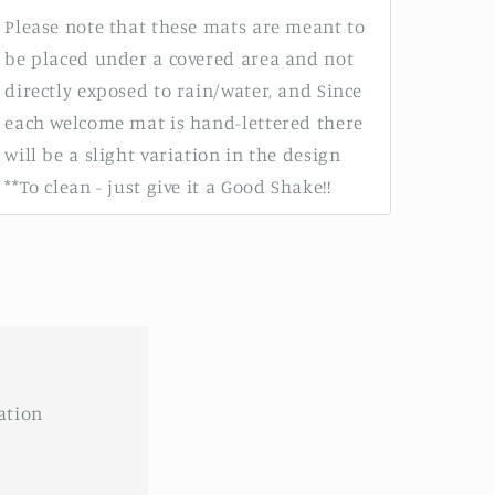
Please note that these mats are meant to
be placed under a covered area and not
directly exposed to rain/water, and Since
each welcome mat is hand-lettered there
will be a slight variation in the design
**To clean - just give it a Good Shake!!
ation