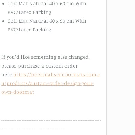
Coir Mat Natural 40 x 60 cm With
PVC/Latex Backing
Coir Mat Natural 60 x 90 cm With
PVC/Latex Backing
If you'd like something else changed,
please purchase a custom order
here
https://personaliseddoormats.com.a
u/products/custom-order-design-your-
own-doormat
-----------------------------------------------------------
--------------------------------------