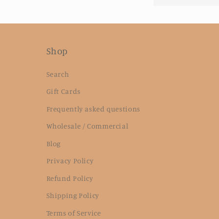
Shop
Search
Gift Cards
Frequently asked questions
Wholesale / Commercial
Blog
Privacy Policy
Refund Policy
Shipping Policy
Terms of Service