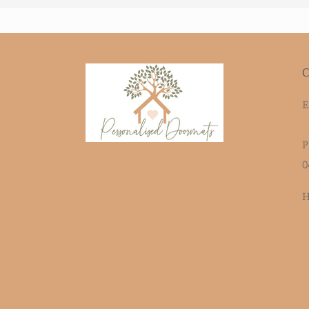
C
E
P
0
H