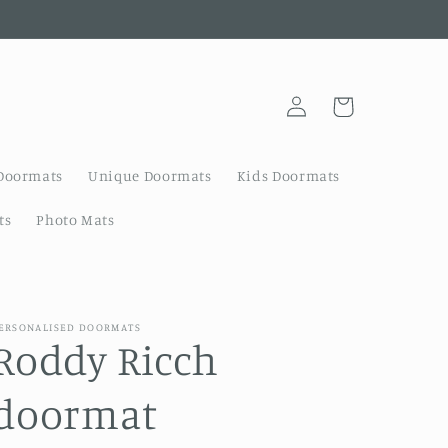
Log
Cart
in
Doormats
Unique Doormats
Kids Doormats
ts
Photo Mats
ERSONALISED DOORMATS
Roddy Ricch
doormat