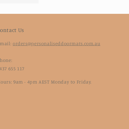
ontact Us
mail:
orders@personaliseddoormats.com.au
hone:
437 655 117
ours: 9am - 4pm AEST Monday to Friday.