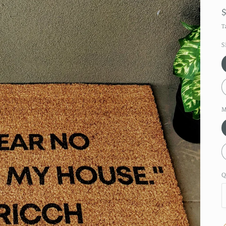
T
S
M
Q