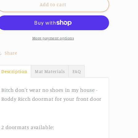
Roddy
Roddy
Add to cart
Ricch
Ricch
doormat
doormat
More payment options
Share
Description
Mat Materials
FAQ
Bitch don't wear no shoes in my house -
Roddy Ricch doormat for your front door
2 doormats available;