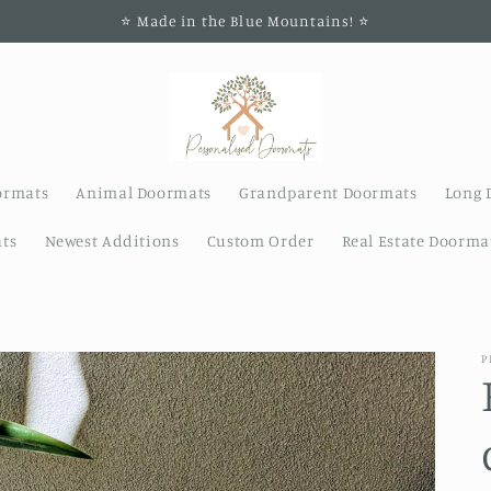
⭐️ Made in the Blue Mountains! ⭐️
ormats
Animal Doormats
Grandparent Doormats
Long 
ts
Newest Additions
Custom Order
Real Estate Doorma
P