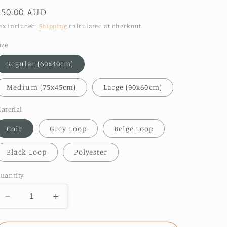
Regular
$50.00 AUD
price
ax included.
Shipping
calculated at checkout.
ize
Regular (60x40cm)
Medium (75x45cm)
Large (90x60cm)
aterial
Coir
Grey Loop
Beige Loop
Black Loop
Polyester
uantity
Decrease
Increase
quantity
quantity
for
for