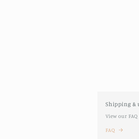
Shipping & 
View our FAQ
FAQ