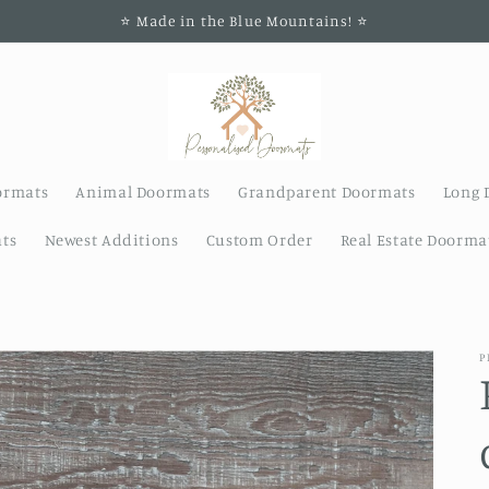
⭐️ Made in the Blue Mountains! ⭐️
ormats
Animal Doormats
Grandparent Doormats
Long 
ts
Newest Additions
Custom Order
Real Estate Doorma
P