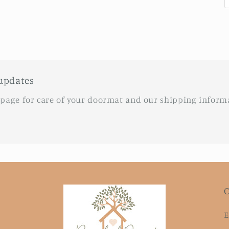
updates
 page for care of your doormat and our shipping inform
C
E