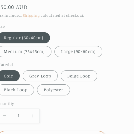
Regular
$50.00 AUD
price
ax included.
Shipping
calculated at checkout.
ize
Regular (60x40cm)
Medium (75x45cm)
Large (90x60cm)
aterial
Coir
Grey Loop
Beige Loop
Black Loop
Polyester
uantity
Decrease
Increase
quantity
quantity
for
for