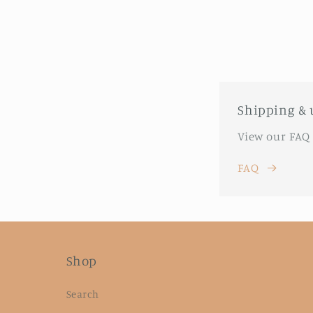
Shipping & 
View our FAQ
FAQ
Shop
Search