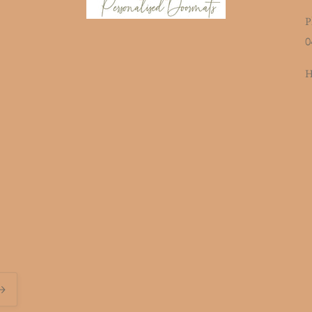
P
0
H