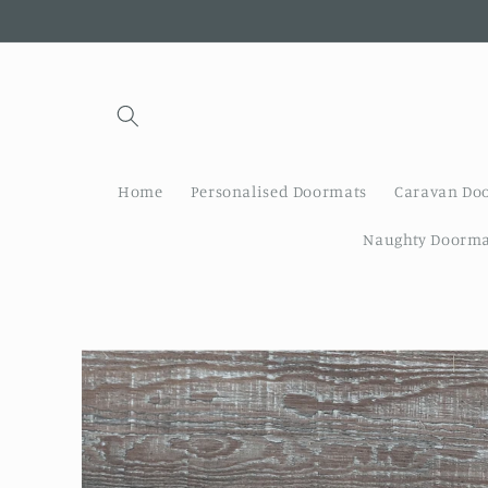
Skip to
content
Home
Personalised Doormats
Caravan Do
Naughty Doorma
Skip to
product
information