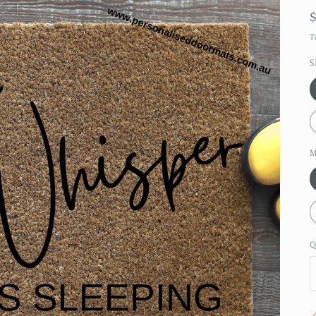
T
S
M
Q