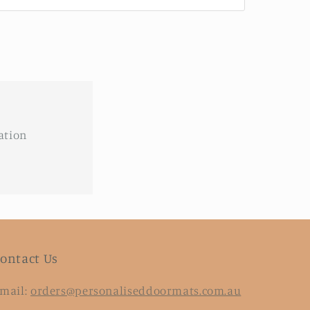
ation
ontact Us
mail:
orders@personaliseddoormats.com.au