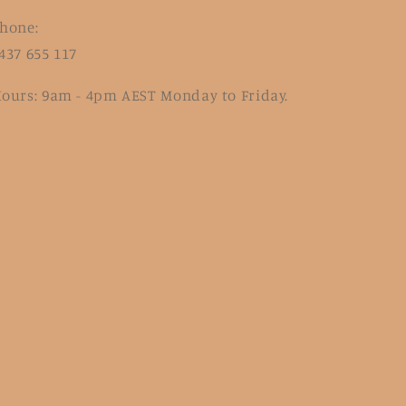
hone:
437 655 117
ours: 9am - 4pm AEST Monday to Friday.