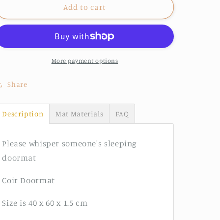
Please
Please
Add to cart
Whisper
Whisper
doormat
doormat
More payment options
Share
Description
Mat Materials
FAQ
Please whisper someone's sleeping
doormat
Coir Doormat
Size is 40 x 60 x 1.5 cm