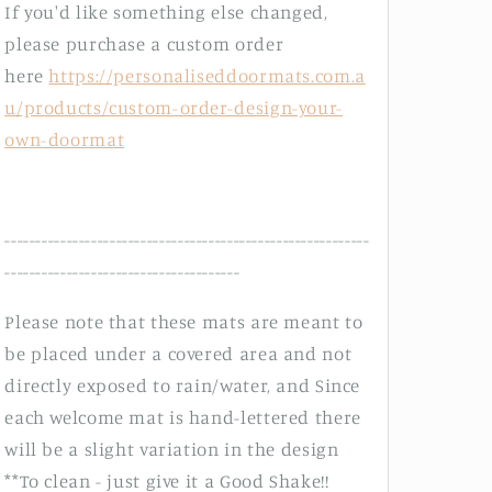
If you'd like something else changed,
please purchase a custom order
here
https://personaliseddoormats.com.a
u/products/custom-order-design-your-
own-doormat
-----------------------------------------------------------
--------------------------------------
Please note that these mats are meant to
be placed under a covered area and not
directly exposed to rain/water, and Since
each welcome mat is hand-lettered there
will be a slight variation in the design
**To clean - just give it a Good Shake!!