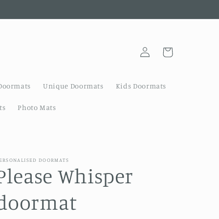
Log
Cart
in
Doormats
Unique Doormats
Kids Doormats
ts
Photo Mats
ERSONALISED DOORMATS
Please Whisper
doormat