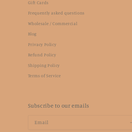
Gift Cards
Frequently asked questions
Wholesale / Commercial
Blog
Privacy Policy
Refund Policy
Shipping Policy
Terms of Service
Subscribe to our emails
Email