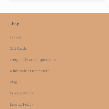
Shop
Search
Gift Cards
Frequently asked questions
Wholesale / Commercial
Blog
Privacy Policy
Refund Policy