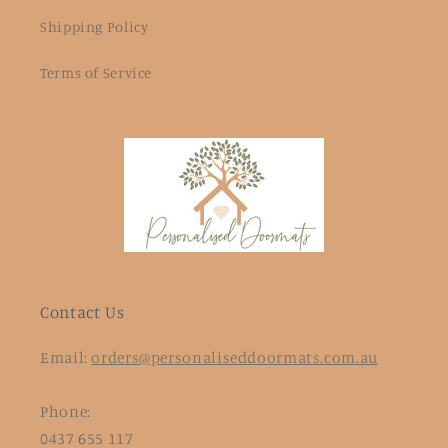
Shipping Policy
Terms of Service
Contact Us
Email:
orders@personaliseddoormats.com.au
Phone:
0437 655 117