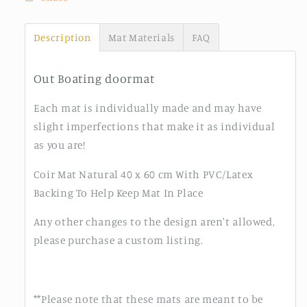
Description
Mat Materials
FAQ
Out Boating doormat
Each mat is individually made and may have
slight imperfections that make it as individual
as you are!
Coir Mat Natural 40 x 60 cm With PVC/Latex
Backing To Help Keep Mat In Place
Any other changes to the design aren't allowed,
please purchase a custom listing.
**Please note that these mats are meant to be