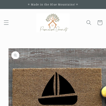
Skip to
⭐️ Made in the Blue Mountains! ⭐️
content
Cart
Skip to
product
information