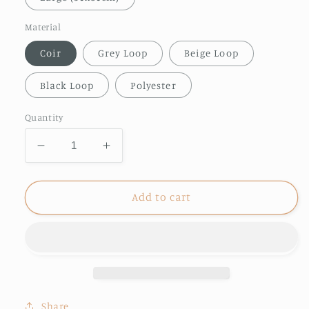
Material
Coir
Grey Loop
Beige Loop
Black Loop
Polyester
Quantity
Decrease
Increase
quantity
quantity
for
for
Out
Out
Add to cart
Boating
Boating
doormat
doormat
Share