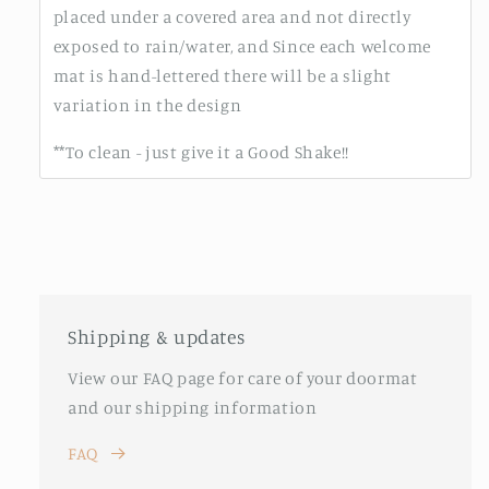
placed under a covered area and not directly
exposed to rain/water, and Since each welcome
mat is hand-lettered there will be a slight
variation in the design
**To clean - just give it a Good Shake!!
Shipping & updates
View our FAQ page for care of your doormat
and our shipping information
FAQ