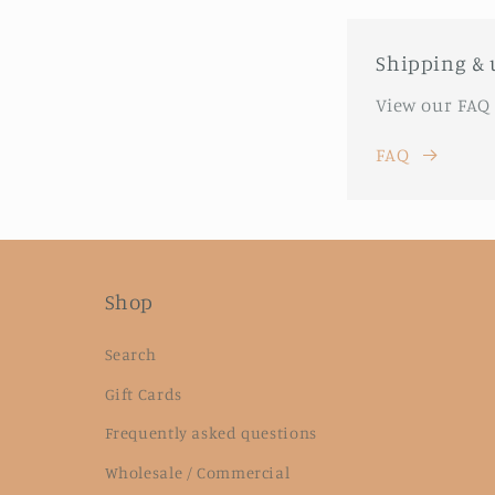
Shipping & 
View our FAQ
FAQ
Shop
Search
Gift Cards
Frequently asked questions
Wholesale / Commercial