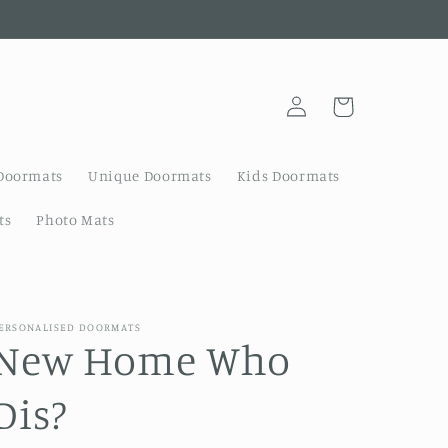
Log
Cart
in
Doormats
Unique Doormats
Kids Doormats
ts
Photo Mats
ERSONALISED DOORMATS
New Home Who
Dis?