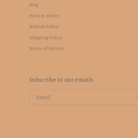
Blog
Privacy Policy
Refund Policy
Shipping Policy
Terms of Service
Subscribe to our emails
Email