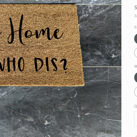
T
S
M
Q