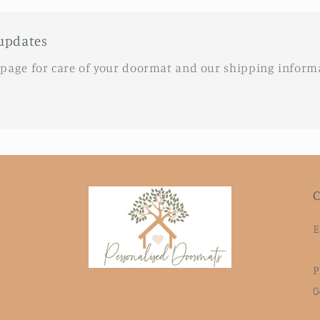
updates
 page for care of your doormat and our shipping inform
C
E
P
0