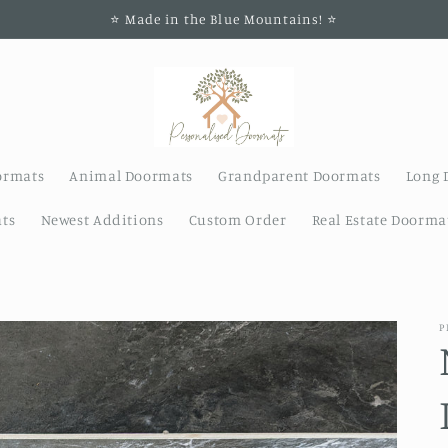
⭐️ Made in the Blue Mountains! ⭐️
ormats
Animal Doormats
Grandparent Doormats
Long 
ts
Newest Additions
Custom Order
Real Estate Doorma
P