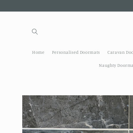
Skip to
content
Home
Personalised Doormats
Caravan Do
Naughty Doorma
Skip to
product
information