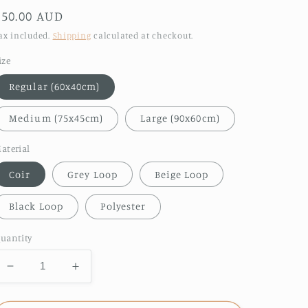
Regular
$50.00 AUD
price
ax included.
Shipping
calculated at checkout.
ize
Regular (60x40cm)
Medium (75x45cm)
Large (90x60cm)
aterial
Coir
Grey Loop
Beige Loop
Black Loop
Polyester
uantity
Decrease
Increase
quantity
quantity
for
for