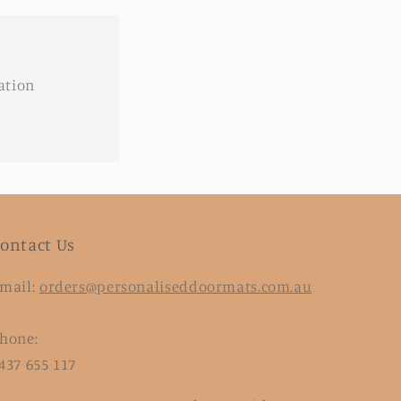
ation
ontact Us
mail:
orders@personaliseddoormats.com.au
hone:
437 655 117