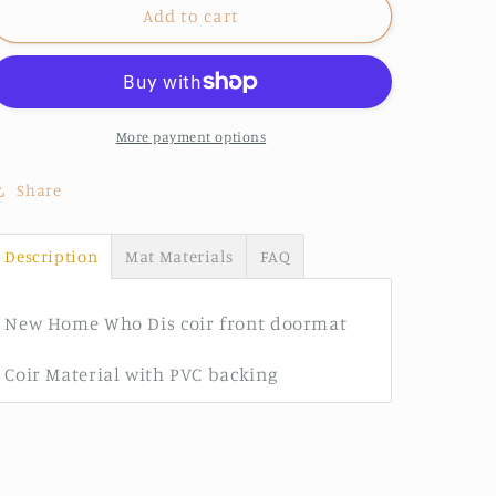
New
New
Add to cart
Home
Home
Who
Who
Dis?
Dis?
More payment options
Share
Description
Mat Materials
FAQ
New Home Who Dis coir front doormat
Coir Material with PVC backing