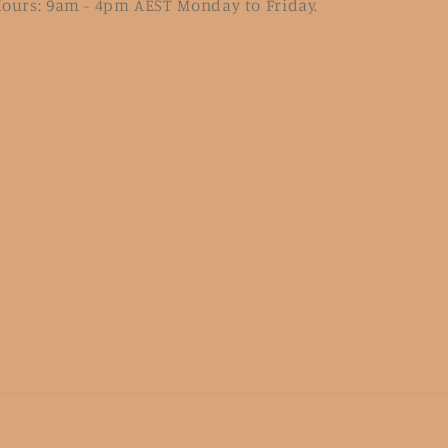
ours: 9am - 4pm AEST Monday to Friday.