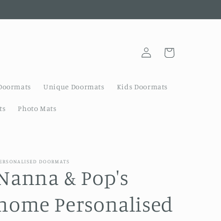
Log
Cart
in
Doormats
Unique Doormats
Kids Doormats
ts
Photo Mats
ERSONALISED DOORMATS
Nanna & Pop's
home Personalised