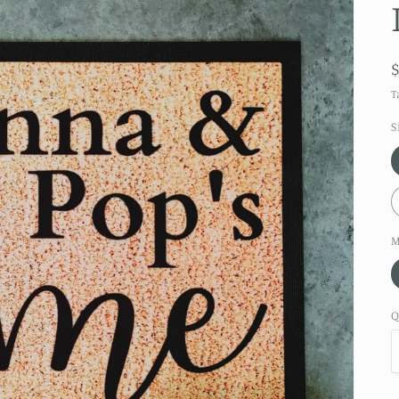
T
S
M
Q