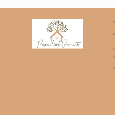
C
E
P
0
H