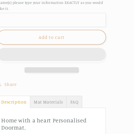
ame(s) please type your information EXACTLY as you would
Nanna
Nanna
ike it.
&amp;
&amp;
Pop&#39;s
Pop&#39;s
home
home
Personalised
Personalised
Add to cart
Doormat
Doormat
Share
Description
Mat Materials
FAQ
Home with a heart Personalised
Doormat,