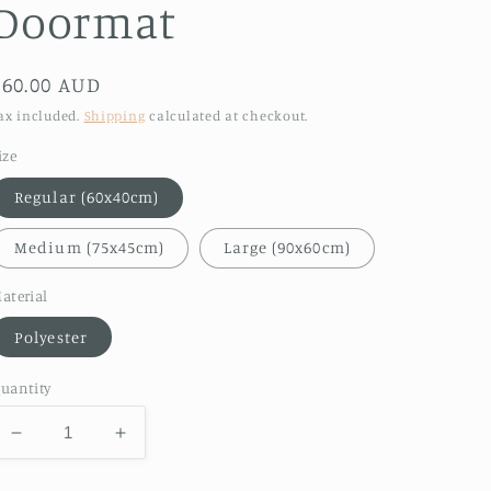
Doormat
Regular
$60.00 AUD
price
ax included.
Shipping
calculated at checkout.
ize
Regular (60x40cm)
Medium (75x45cm)
Large (90x60cm)
aterial
Polyester
uantity
Decrease
Increase
quantity
quantity
for
for