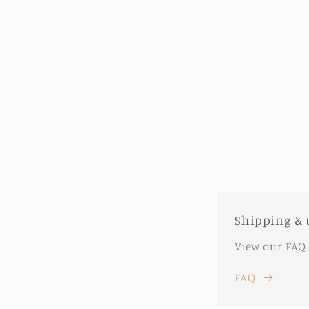
Shipping & 
View our FAQ
FAQ