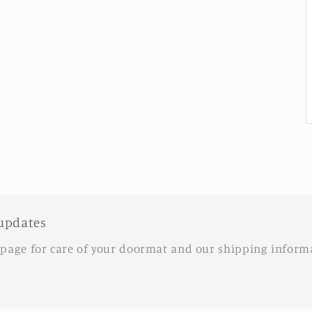
updates
 page for care of your doormat and our shipping inform