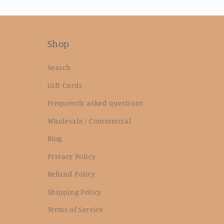
Shop
Search
Gift Cards
Frequently asked questions
Wholesale / Commercial
Blog
Privacy Policy
Refund Policy
Shipping Policy
Terms of Service