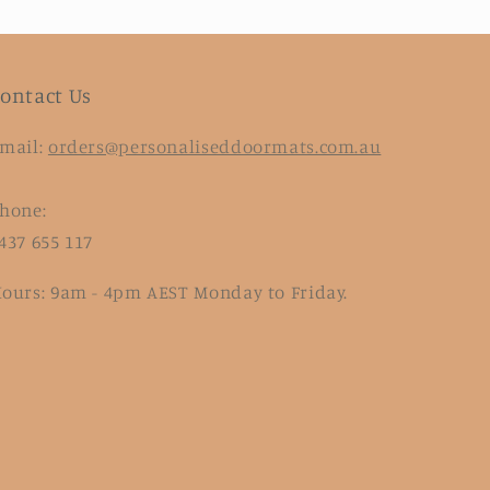
ontact Us
mail:
orders@personaliseddoormats.com.au
hone:
437 655 117
ours: 9am - 4pm AEST Monday to Friday.