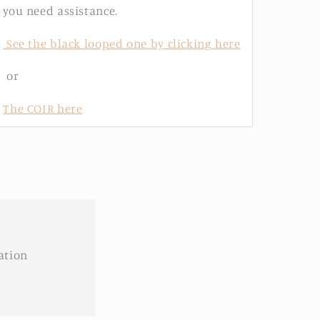
you need assistance.
See the black looped one by clicking here
or
The COIR here
ation