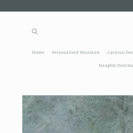
Skip to
content
Home
Personalised Doormats
Caravan Do
Naughty Doorma
Skip to
product
information