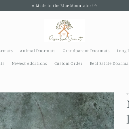
⭐️ Made in the Blue Mountains! ⭐️
ormats
Animal Doormats
Grandparent Doormats
Long 
ts
Newest Additions
Custom Order
Real Estate Doorma
P