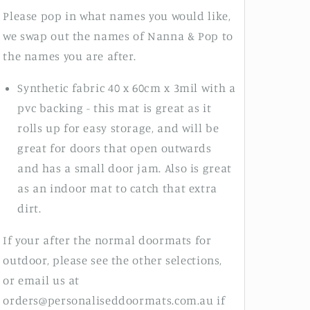
Please pop in what names you would like,
we swap out the names of Nanna & Pop to
the names you are after.
Synthetic fabric 40 x 60cm x 3mil with a
pvc backing - this mat is great as it
rolls up for easy storage, and will be
great for doors that open outwards
and has a small door jam. Also is great
as an indoor mat to catch that extra
dirt.
If your after the normal doormats for
outdoor, please see the other selections,
or email us at
orders@personaliseddoormats.com.au if