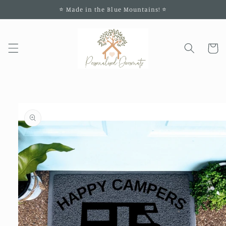
Skip to
⭐️ Made in the Blue Mountains! ⭐️
content
Cart
Skip to
product
information