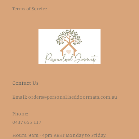
Terms of Service
Contact Us
Email:
orders@personaliseddoormats.com.au
Phone:
0437 655 117
Hours: 9am - 4pm AEST Monday to Friday.