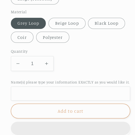
Material
Grey Loop
Beige Loop
Black Loop
Coir
Polyester
Quantity
Decrease
Increase
quantity
quantity
for
for
Name(s) please type your information EXACTLY as you would like it.
Motorhome
Motorhome
Doormat
Doormat
Add to cart