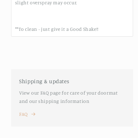
slight overspray may occur.
**To clean - just give it a Good Shake!!
Shipping & updates
View our FAQ page for care of your doormat
and our shipping information
FAQ