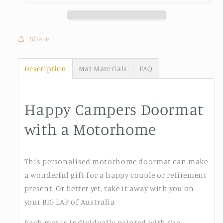
Share
Description
Mat Materials
FAQ
Happy Campers Doormat
with a Motorhome
This personalised motorhome doormat can make
a wonderful gift for a happy couple or retirement
present. Or better yet, take it away with you on
your BIG LAP of Australia
Each mat is individually painted with the