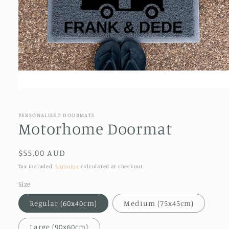
Open
media
1
in
PERSONALISED DOORMATS
modal
Motorhome Doormat
Regular
$55.00 AUD
price
Tax included.
Shipping
calculated at checkout.
Size
Regular (60x40cm)
Medium (75x45cm)
Large (90x60cm)