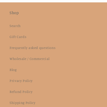
Shop
Search
Gift Cards
Frequently asked questions
Wholesale / Commercial
Blog
Privacy Policy
Refund Policy
Shipping Policy