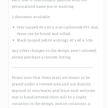
personalised name you're wanting.
2 doormats available;
Grey Looped 40 x 60 x 1cm cushioned PVC mat,
these can be hosed and rolled.
Black Looped (white writing), 40 x 60 x 1cm
Any other changes to the design aren't allowed,
please purchase a custom listing.
-------------------------------------------------------------------------
Please note that these mats are meant to be
placed under a covered area and not directly
exposed to rain/water, and Since each welcome
mat is hand-lettered there will be a slight
variation in the design, and on occasions, a