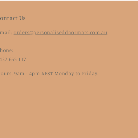
ontact Us
mail:
orders@personaliseddoormats.com.au
hone:
437 655 117
ours: 9am - 4pm AEST Monday to Friday.