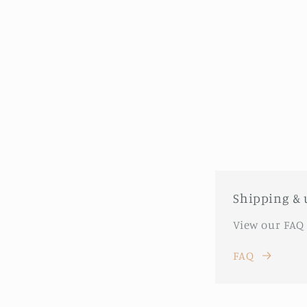
Shipping & 
View our FAQ
FAQ