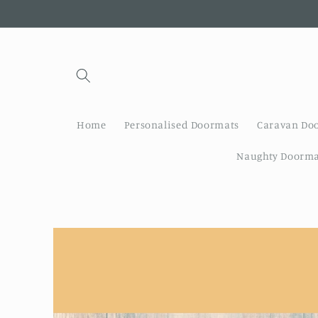
Skip to
content
Home
Personalised Doormats
Caravan Do
Naughty Doorma
Skip to
product
information