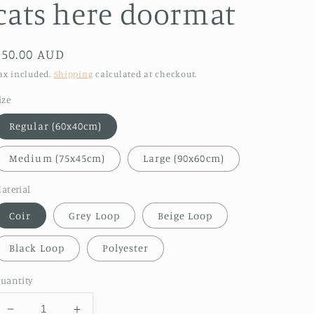
cats here doormat
Regular
$50.00 AUD
price
ax included.
Shipping
calculated at checkout.
ize
Regular (60x40cm)
Medium (75x45cm)
Large (90x60cm)
aterial
Coir
Grey Loop
Beige Loop
Black Loop
Polyester
uantity