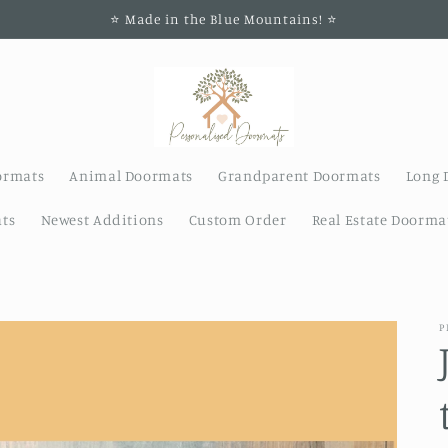
⭐️ Made in the Blue Mountains! ⭐️
ormats
Animal Doormats
Grandparent Doormats
Long 
ts
Newest Additions
Custom Order
Real Estate Doorma
P