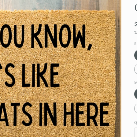
T
S
M
Q