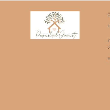
C
E
P
0
H