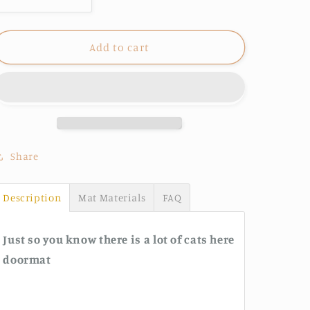
Decrease
Increase
quantity
quantity
for
for
Just
Just
Add to cart
so
so
you
you
know
know
there
there
is
is
a
a
lot
lot
Share
of
of
cats
cats
Description
Mat Materials
FAQ
here
here
doormat
doormat
Just so you know there is a lot of cats here
doormat