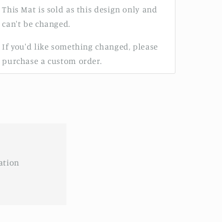
This Mat is sold as this design only and
can't be changed.
If you'd like something changed, please
purchase a custom order.
ation