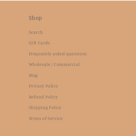
Shop
Search
Gift Cards
Frequently asked questions
Wholesale / Commercial
Blog
Privacy Policy
Refund Policy
Shipping Policy
Terms of Service