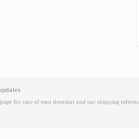
updates
 page for care of your doormat and our shipping inform