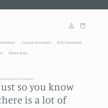
Log
Cart
in
Doormats
Unique Doormats
Kids Doormats
ts
Photo Mats
ERSONALISED DOORMATS
Just so you know
there is a lot of