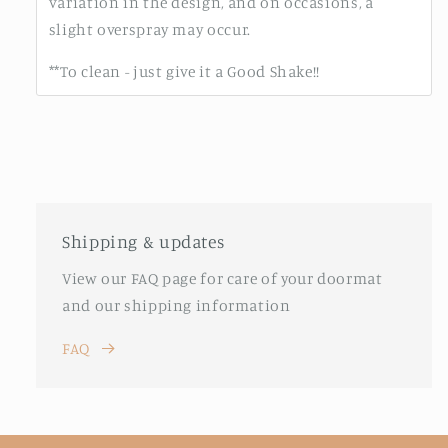
variation in the design, and on occasions, a
slight overspray may occur.
**To clean - just give it a Good Shake!!
Shipping & updates
View our FAQ page for care of your doormat
and our shipping information
FAQ