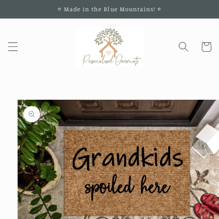
Skip to
⭐️ Made in the Blue Mountains! ⭐️
content
Cart
Skip to
product
information