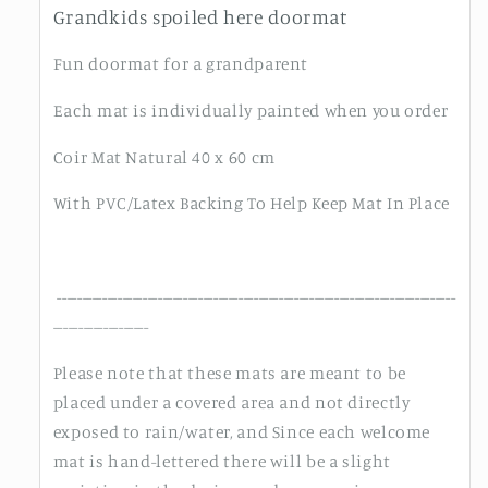
Grandkids spoiled here doormat
Fun doormat for a grandparent
Each mat is individually painted when you order
Coir Mat Natural 40 x 60 cm
With PVC/Latex Backing To Help Keep Mat In Place
-------------------------------------------------------------------------------
-------------------
Please note that these mats are meant to be
placed under a covered area and not directly
exposed to rain/water, and Since each welcome
mat is hand-lettered there will be a slight