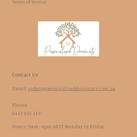
Terms of Service
Contact Us
Email:
orders@personaliseddoormats.com.au
Phone:
0437 655 117
Hours: 9am - 4pm AEST Monday to Friday.