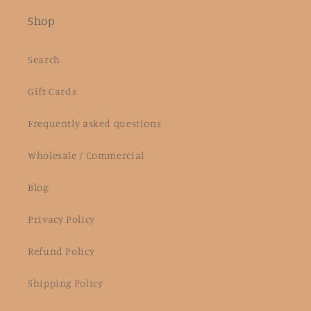
Shop
Search
Gift Cards
Frequently asked questions
Wholesale / Commercial
Blog
Privacy Policy
Refund Policy
Shipping Policy