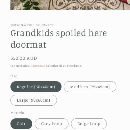
Open
media
1
in
PERSONALISED DOORMATS
modal
Grandkids spoiled here
doormat
Regular
$50.00 AUD
price
Tax included.
Shipping
calculated at checkout.
Size
Regular (60x40cm)
Medium (75x45cm)
Large (90x60cm)
Material
Coir
Grey Loop
Beige Loop