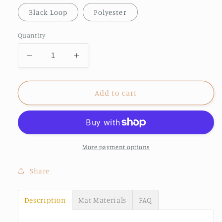
Black Loop
Polyester
Quantity
Decrease
Increase
quantity
quantity
for
for
Grandkids
Grandkids
Add to cart
spoiled
spoiled
here
here
doormat
doormat
More payment options
Share
Description
Mat Materials
FAQ