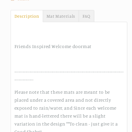
Description
Mat Materials
FAQ
Friends Inspired Welcome doormat
--------------------------------------------------------------------------------
--------------
Please note that these mats are meant to be
placed under a covered area and not directly
exposed to rain/water, and Since each welcome
mat is hand-lettered there will be a slight
variation in the design **To clean - just give it a
Good Shake!!