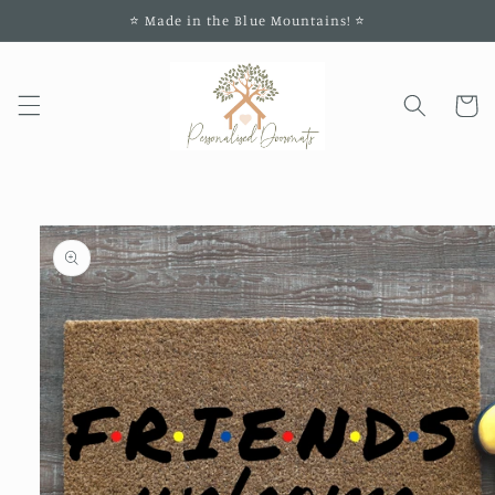
Skip to
⭐️ Made in the Blue Mountains! ⭐️
content
Cart
Skip to
product
information