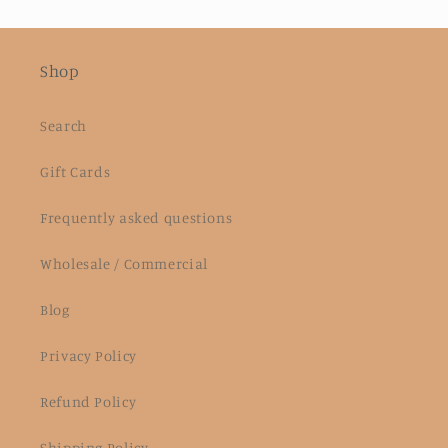
Shop
Search
Gift Cards
Frequently asked questions
Wholesale / Commercial
Blog
Privacy Policy
Refund Policy
Shipping Policy