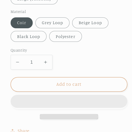
Material
Coir
Grey Loop
Beige Loop
Black Loop
Polyester
Quantity
Decrease
Increase
quantity
quantity
for
for
Friends
Friends
Add to cart
Welcome
Welcome
doormat
doormat
Share