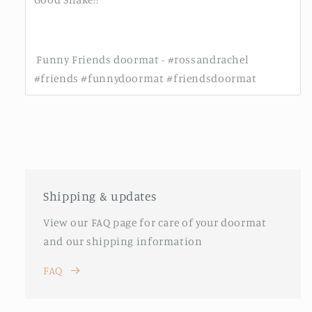
Funny Friends doormat - #rossandrachel
#friends #funnydoormat #friendsdoormat
Shipping & updates
View our FAQ page for care of your doormat
and our shipping information
FAQ