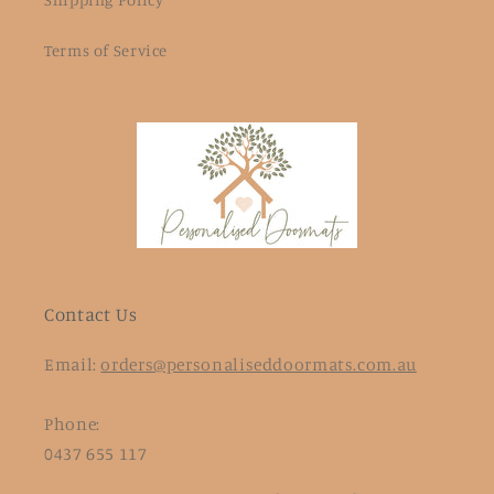
Terms of Service
Contact Us
Email:
orders@personaliseddoormats.com.au
Phone:
0437 655 117