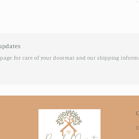
updates
 page for care of your doormat and our shipping inform
C
E