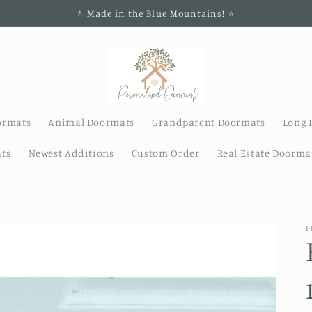
⭐️ Made in the Blue Mountains! ⭐️
ormats
Animal Doormats
Grandparent Doormats
Long 
ts
Newest Additions
Custom Order
Real Estate Doorma
P