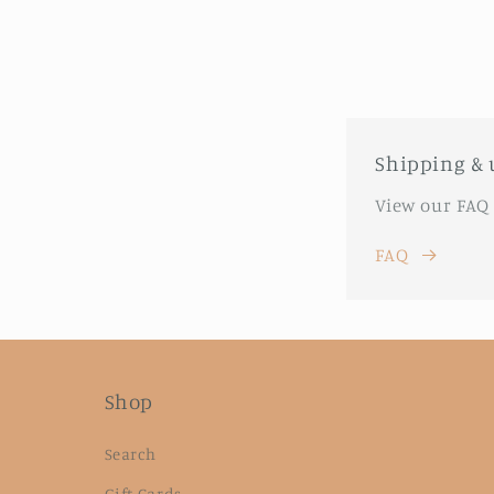
Shipping & 
View our FAQ
FAQ
Shop
Search
Gift Cards