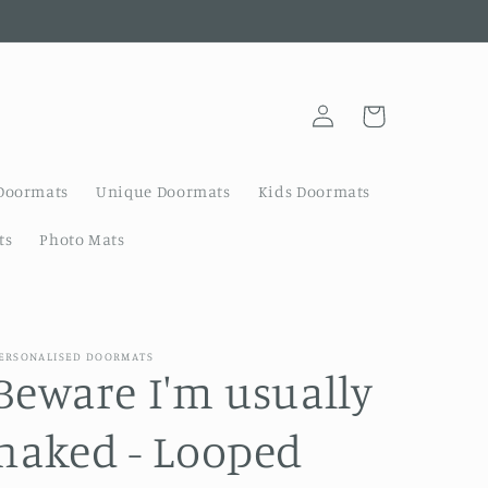
Log
Cart
in
Doormats
Unique Doormats
Kids Doormats
ts
Photo Mats
ERSONALISED DOORMATS
Beware I'm usually
naked - Looped