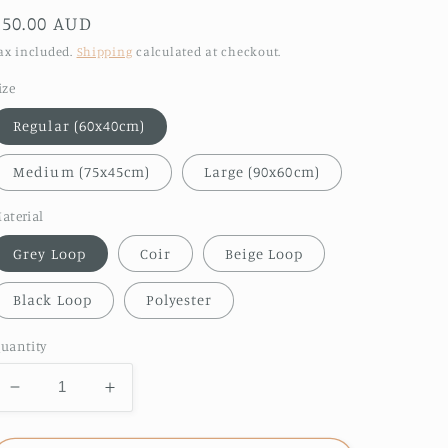
Regular
$50.00 AUD
price
ax included.
Shipping
calculated at checkout.
ize
Regular (60x40cm)
Medium (75x45cm)
Large (90x60cm)
aterial
Grey Loop
Coir
Beige Loop
Black Loop
Polyester
uantity
Decrease
Increase
quantity
quantity
for
for