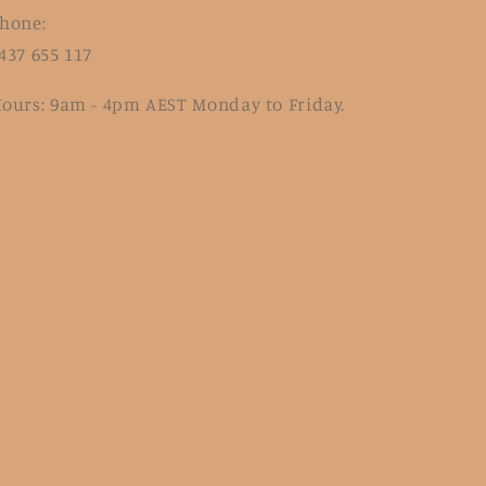
hone:
437 655 117
ours: 9am - 4pm AEST Monday to Friday.