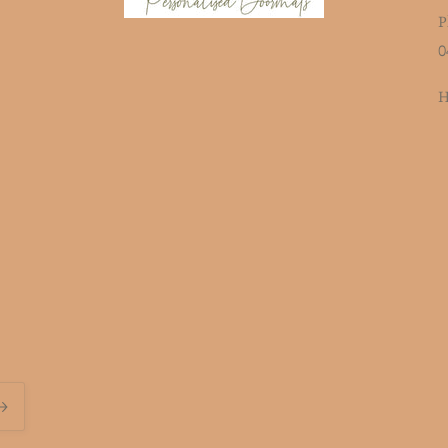
P
0
H