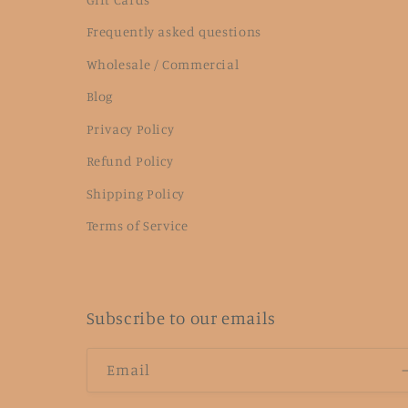
Frequently asked questions
Wholesale / Commercial
Blog
Privacy Policy
Refund Policy
Shipping Policy
Terms of Service
Subscribe to our emails
Email