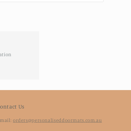
ation
ontact Us
mail:
orders@personaliseddoormats.com.au