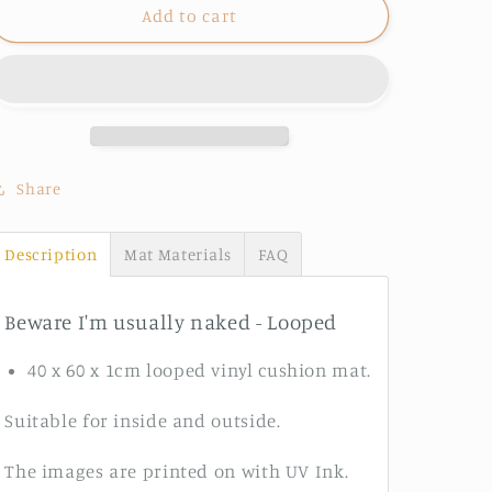
Beware
Beware
Add to cart
I&#39;m
I&#39;m
usually
usually
naked
naked
-
-
Looped
Looped
Share
Description
Mat Materials
FAQ
Beware I'm usually naked - Looped
40 x 60 x 1cm looped vinyl cushion mat.
Suitable for inside and outside.
The images are printed on with UV Ink.