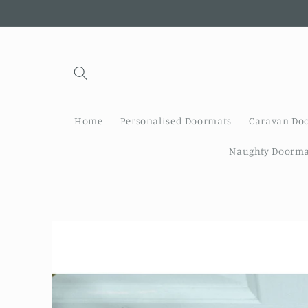
Skip to
content
Home
Personalised Doormats
Caravan Do
Naughty Doorma
Skip to
product
information