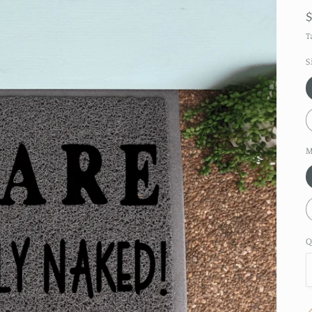
T
S
M
Q